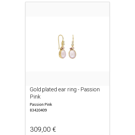
Gold plated ear ring - Passion
Pink
Passion Pink
83420409
309,00 €