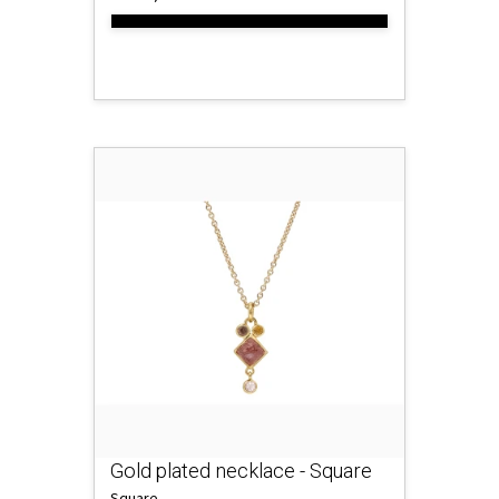
Gold plated necklace - Square
Square