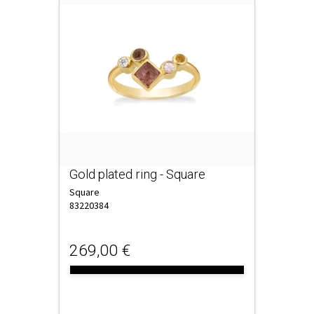
Gold plated ring - Square
Square
83220384
269,00 €