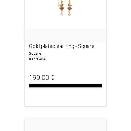
Gold plated ear ring - Square
Square
83220484
199,00 €