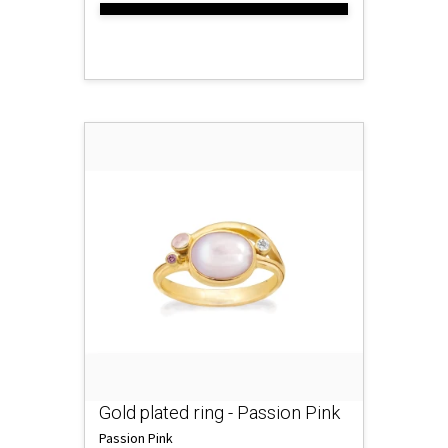
Gold plated ring - Passion Pink
Passion Pink