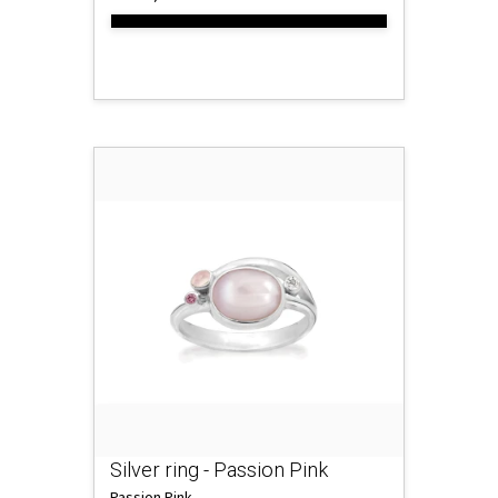
Silver ring - Passion Pink
Passion Pink