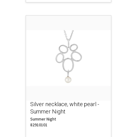
Silver necklace, white pearl -
Summer Night
Summer Night
82910101