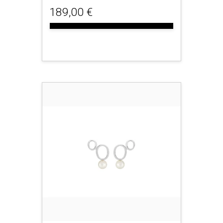
189,00 €