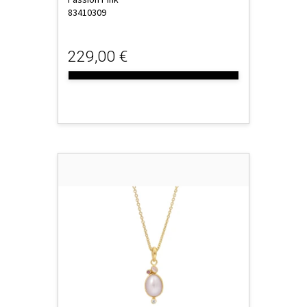
83410309
229,00 €