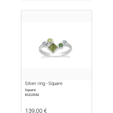
Silver ring - Square
Square
83210342
139,00 €