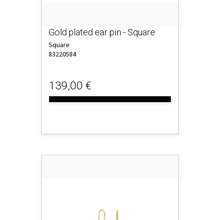
Gold plated ear pin - Square
Square
83220584
139,00 €