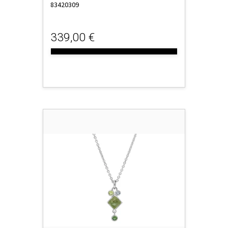
83420309
339,00 €