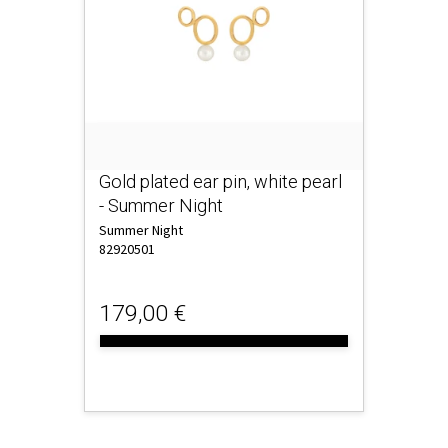
Gold plated ear pin, white pearl
- Summer Night
Summer Night
82920501
179,00 €