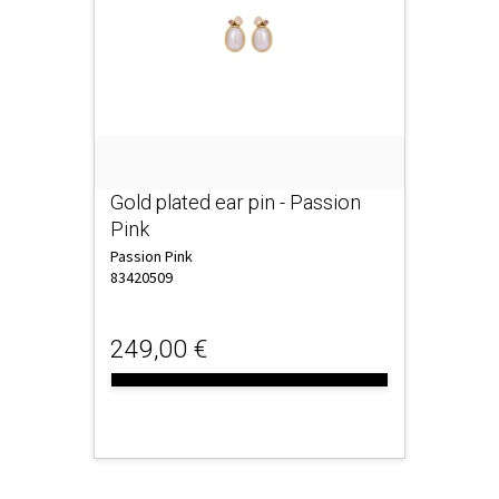
Gold plated ear pin - Passion
Pink
Passion Pink
83420509
249,00 €