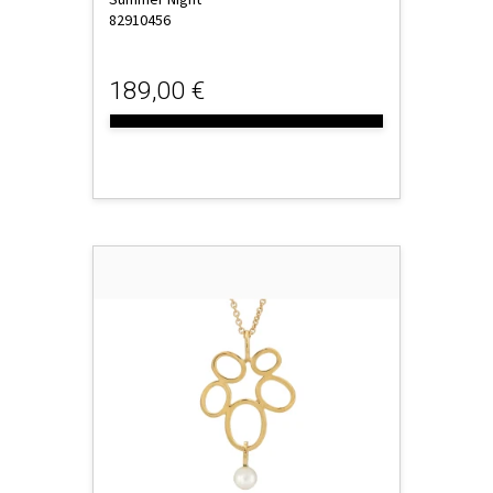
82910456
189,00 €