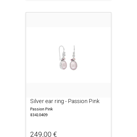
Silver ear ring - Passion Pink
Passion Pink
83410409
249,00 €