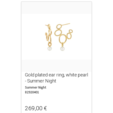
Gold plated ear ring, white pearl
- Summer Night
Summer Night
82920401
269,00 €