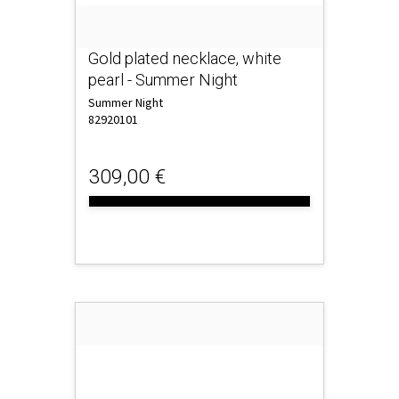
Gold plated necklace, white
pearl - Summer Night
Summer Night
82920101
309,00 €