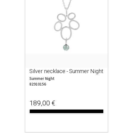
Silver necklace - Summer Night
Summer Night
82910156
189,00 €