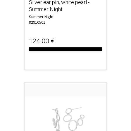
Silver ear pin, white pearl -
Summer Night
Summer Night
82910501
124,00 €