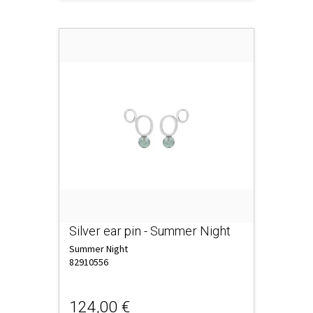
Silver ear pin - Summer Night
Summer Night
82910556
124,00 €