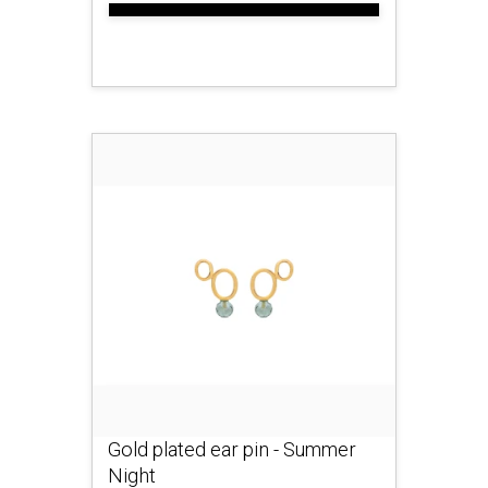
Gold plated ear pin - Summer
Night