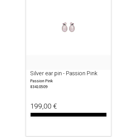
Silver ear pin - Passion Pink
Passion Pink
83410509
199,00 €