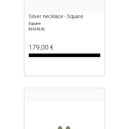
Silver necklace - Square
Square
83210142
179,00 €