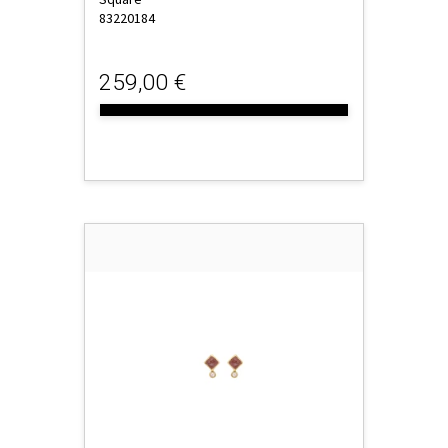
83220184
259,00 €