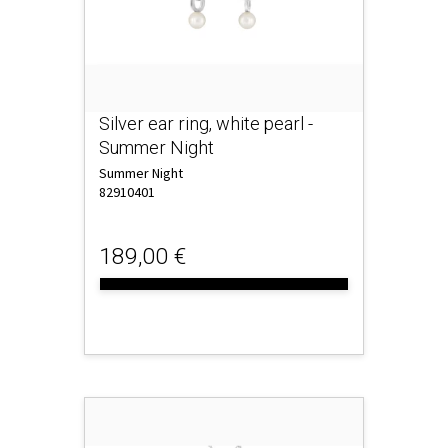
Silver ear ring, white pearl -
Summer Night
Summer Night
82910401
189,00 €