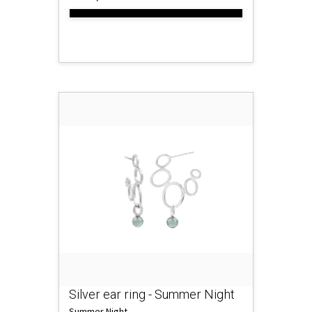
Silver ear ring - Summer Night
Summer Night