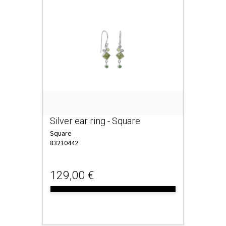
Silver ear ring - Square
Square
83210442
129,00 €