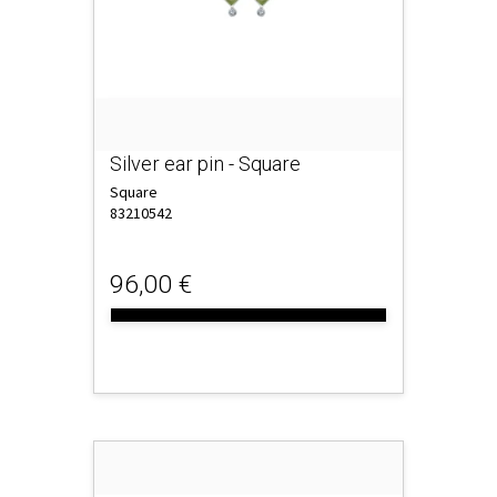
Silver ear pin - Square
Square
83210542
96,00 €