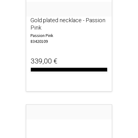
Gold plated necklace - Passion
Pink
Passion Pink
83420109
339,00 €