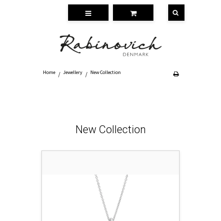
Home
Jewellery
New Collection
/
/
New Collection