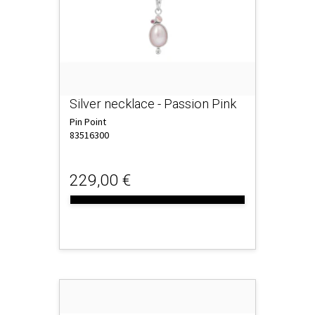
Silver necklace - Passion Pink
Pin Point
83516300
229,00 €