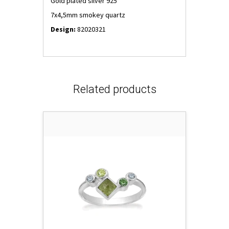
Gold plated silver 925
7x4,5mm smokey quartz
Design:
82020321
Related products