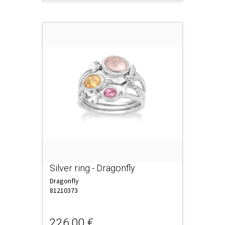
Silver ring - Dragonfly
Dragonfly
81210373
226,00 €