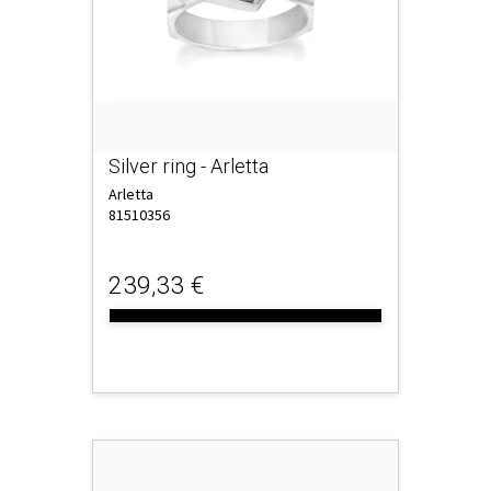
Silver ring - Arletta
Arletta
81510356
239,33 €