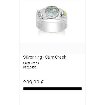
Silver ring - Calm Creek
Calm Creek
81010356
239,33 €