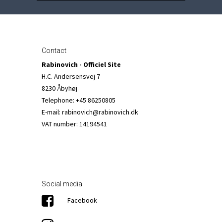
Contact
Rabinovich - Officiel Site
H.C. Andersensvej 7
8230 Åbyhøj
Telephone
:
+45 86250805
E-mail
:
rabinovich@rabinovich.dk
VAT number
:
14194541
Social media
Facebook