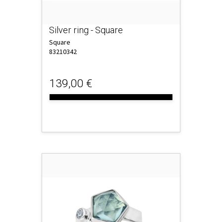
Silver ring - Square
Square
83210342
139,00 €