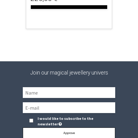
Join our magical jewellery univers
I would like to subscribe to the
newsletter
Approve