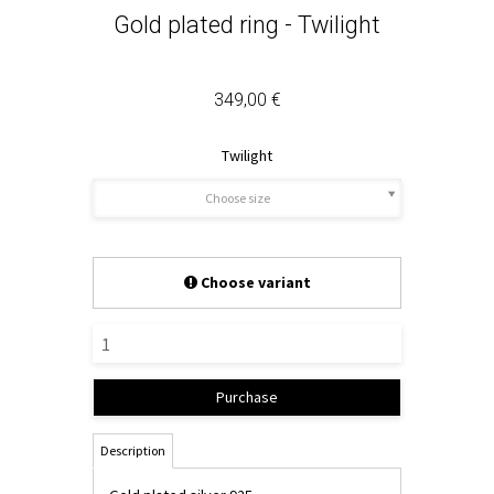
Gold plated ring - Twilight
349,00 €
Twilight
Choose size
Choose variant
Purchase
Description