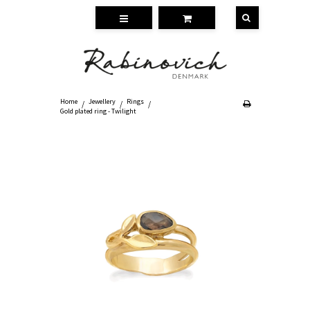
Home
Jewellery
Rings
/
/
/
Gold plated ring - Twilight